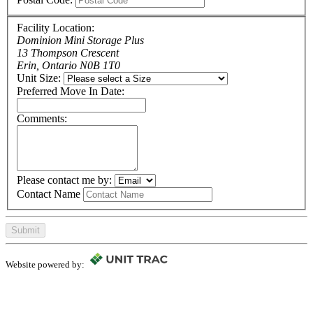
Facility Location:
Dominion Mini Storage Plus
13 Thompson Crescent
Erin, Ontario N0B 1T0
Unit Size:
Preferred Move In Date:
Comments:
Please contact me by:
Contact Name
Submit
Website powered by: