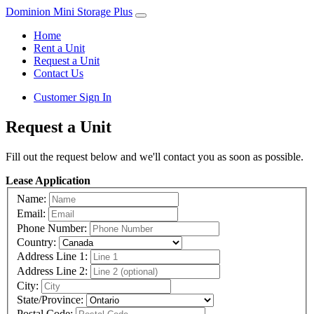
Dominion Mini Storage Plus
Home
Rent a Unit
Request a Unit
Contact Us
Customer Sign In
Request a Unit
Fill out the request below and we'll contact you as soon as possible.
Lease Application
Name:
Email:
Phone Number:
Country:
Address Line 1:
Address Line 2:
City:
State/Province:
Postal Code: